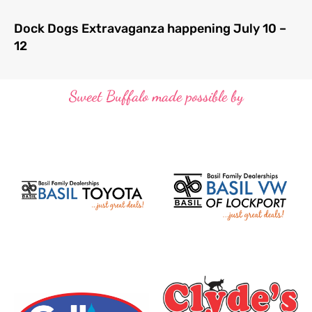
Dock Dogs Extravaganza happening July 10 –
12
Sweet Buffalo made possible by