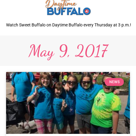
Watch Sweet Buffalo on Daytime Buffalo every Thursday at 3 p.m.!
May 9, 2017
NEWS