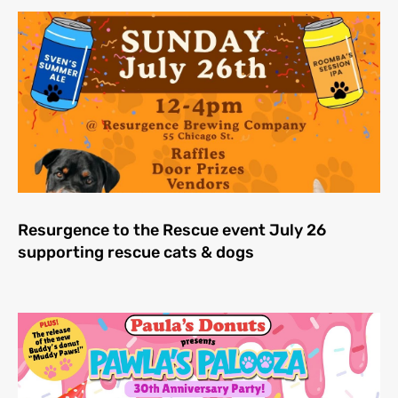
Resurgence to the Rescue event July 26
supporting rescue cats & dogs