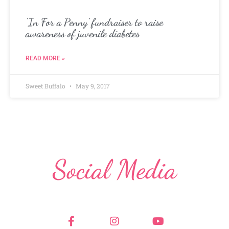
‘In For a Penny’ fundraiser to raise
awareness of juvenile diabetes
READ MORE »
Sweet Buffalo
May 9, 2017
Social Media
F
I
Y
a
n
o
c
s
u