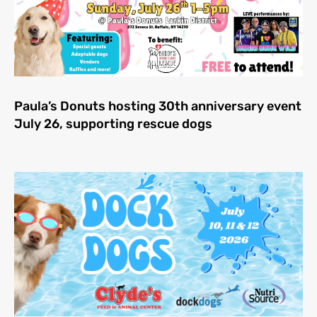
Paula’s Donuts hosting 30th anniversary event
July 26, supporting rescue dogs