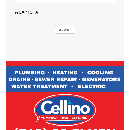
reCAPTCHA