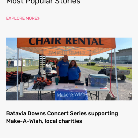
Most Popular Stories
EXPLORE MORE
Batavia Downs Concert Series supporting
Make-A-Wish, local charities