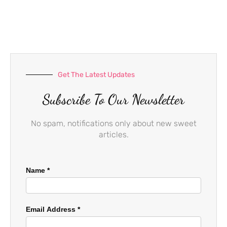
e
t
t
b
a
u
o
g
b
o
r
e
k
a
-
m
f
Get The Latest Updates
Subscribe To Our Newsletter
No spam, notifications only about new sweet
articles.
Name
*
Email Address
*