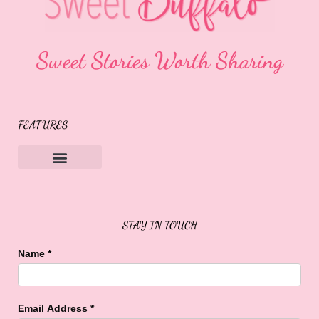
Sweet Stories Worth Sharing
FEATURES
Sweet Buffalo Rocks
Sweet Buffalo To The Rescue
STAY IN TOUCH
Name
*
Email Address
*