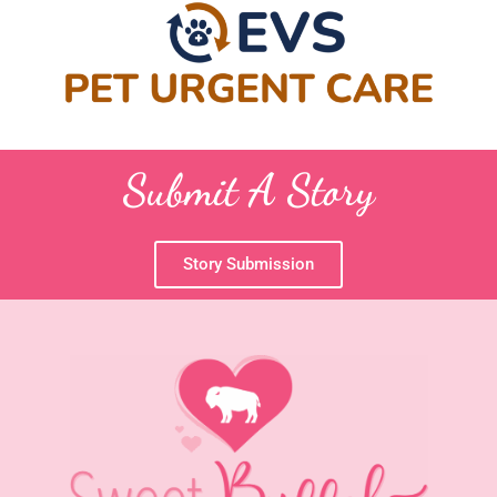
Submit A Story
Story Submission