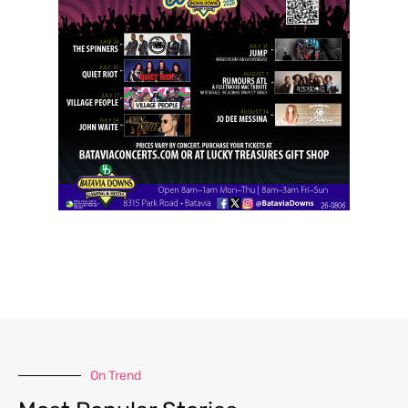
On Trend