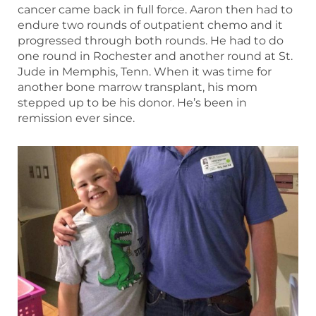
cancer came back in full force. Aaron then had to
endure two rounds of outpatient chemo and it
progressed through both rounds. He had to do
one round in Rochester and another round at St.
Jude in Memphis, Tenn. When it was time for
another bone marrow transplant, his mom
stepped up to be his donor. He’s been in
remission ever since.