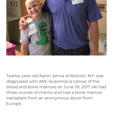
Twelve-year-old Aaron Jahna of Wolcott, N.Y. was
diagnosed with AML leukemia (a cancer of the
blood and bone marrow) on June 29, 2017. He had
three rounds of chemo and had a bone marrow
transplant from an anonymous donor from
Europe.