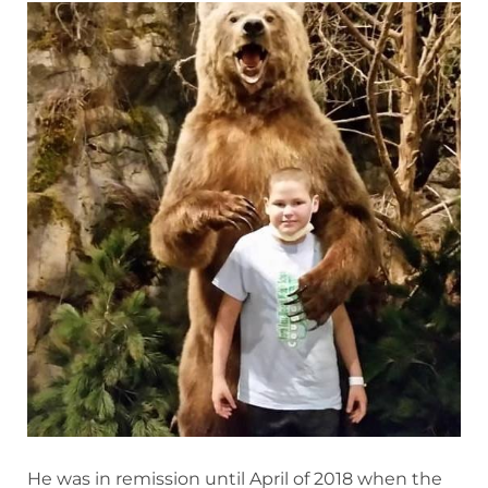
He was in remission until April of 2018 when the