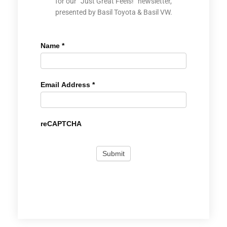
for our “Just Great Feels!” newsletter,
presented by Basil Toyota & Basil VW.
Name
*
Email Address
*
reCAPTCHA