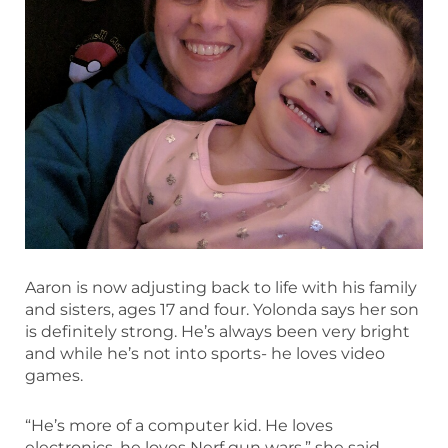
Aaron is now adjusting back to life with his family
and sisters, ages 17 and four. Yolonda says her son
is definitely strong. He’s always been very bright
and while he’s not into sports- he loves video
games.
“He’s more of a computer kid. He loves
electronics, he loves Nerf gun wars,” she said.