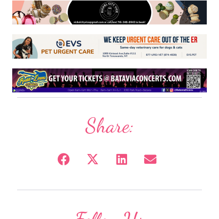
Share: