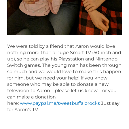
We were told by a friend that Aaron would love
nothing more than a huge Smart TV (50-inch and
up), so he can play his Playstation and Nintendo
Switch games. The young man has been through
so much and we would love to make this happen
for him, but we need your help! If you know
someone who may be able to donate a new
television to Aaron – please let us know – or you
can make a donation
here:
www.paypal.me/sweetbuffalorocks
Just say
for Aaron’s TV.