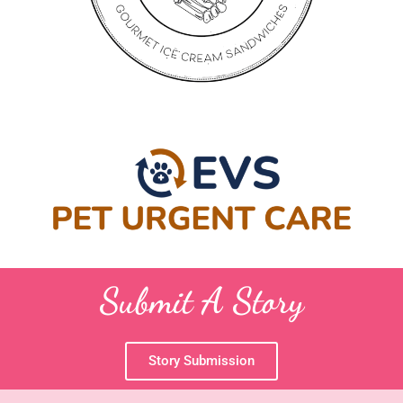
Submit A Story
Story Submission