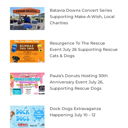
Batavia Downs Concert Series
Supporting Make-A-Wish, Local
Charities
Resurgence To The Rescue
Event July 26 Supporting Rescue
Cats & Dogs
Paula’s Donuts Hosting 30th
Anniversary Event July 26,
Supporting Rescue Dogs
Dock Dogs Extravaganza
Happening July 10 – 12