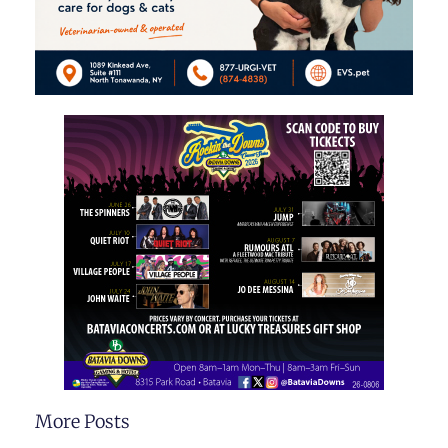
More Posts