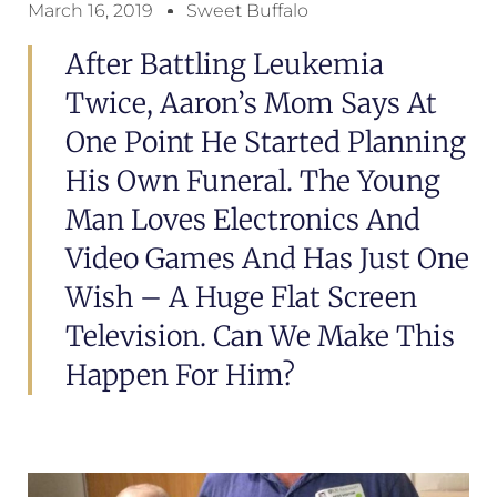
March 16, 2019
Sweet Buffalo
After Battling Leukemia
Twice, Aaron’s Mom Says At
One Point He Started Planning
His Own Funeral. The Young
Man Loves Electronics And
Video Games And Has Just One
Wish – A Huge Flat Screen
Television. Can We Make This
Happen For Him?