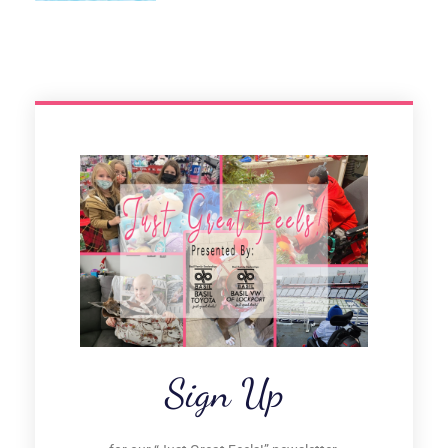
Sign Up