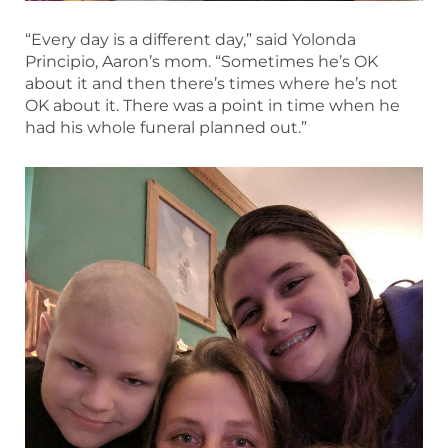
“Every day is a different day,” said Yolonda
Principio, Aaron’s mom. “Sometimes he’s OK
about it and then there’s times where he’s not
OK about it. There was a point in time when he
had his whole funeral planned out.”