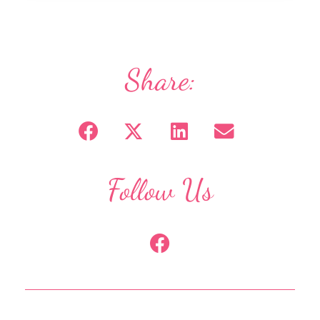
Share:
Follow Us
F
a
c
e
b