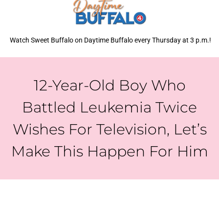
Watch Sweet Buffalo on Daytime Buffalo every Thursday at 3 p.m.!
12-Year-Old Boy Who
Battled Leukemia Twice
Wishes For Television, Let’s
Make This Happen For Him